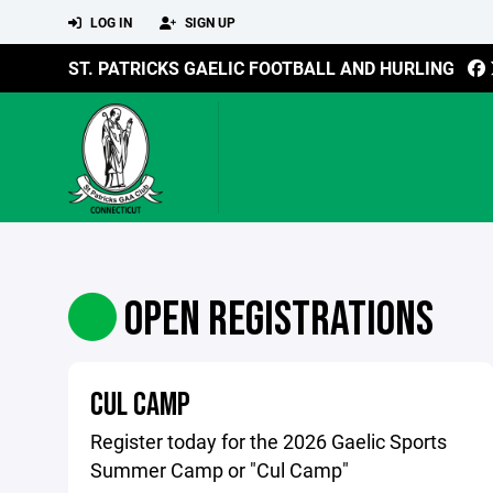
LOG IN
SIGN UP
ST. PATRICKS GAELIC FOOTBALL AND HURLING
OPEN REGISTRATIONS
CUL CAMP
Register today for the 2026 Gaelic Sports
Summer Camp or "Cul Camp"