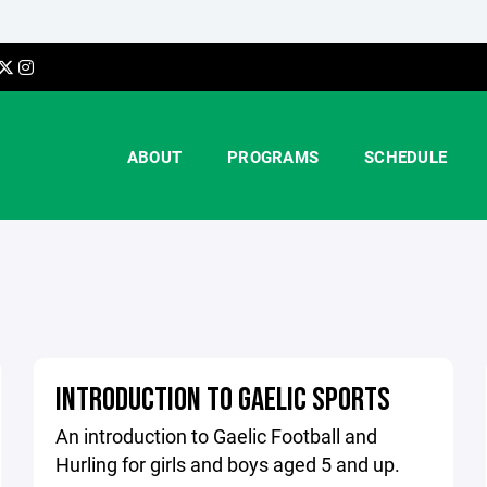
ABOUT
PROGRAMS
SCHEDULE
INTRODUCTION TO GAELIC SPORTS
An introduction to Gaelic Football and
Hurling for girls and boys aged 5 and up.