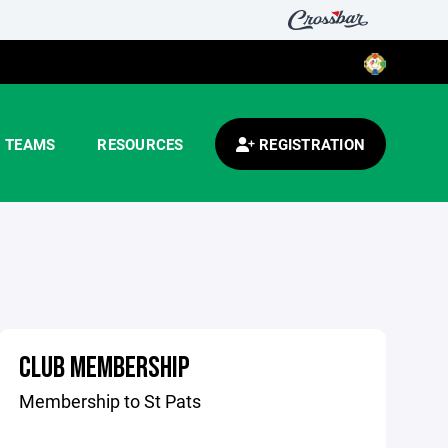
TEAMS
RESOURCES
REGISTRATION
CLUB MEMBERSHIP
Membership to St Pats