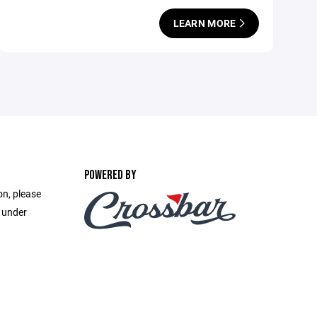
LEARN MORE
POWERED BY
on, please
e under