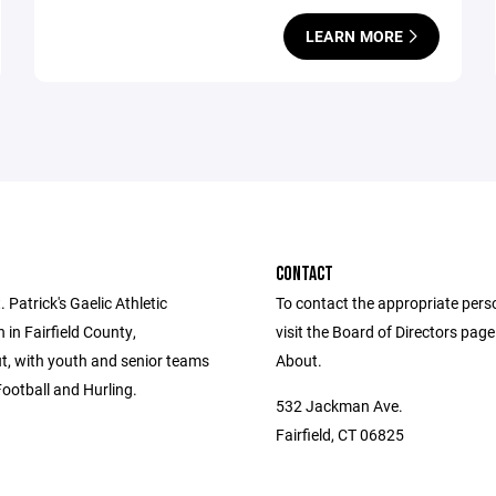
LEARN MORE
CONTACT
 Patrick's Gaelic Athletic
To contact the appropriate pers
 in Fairfield County,
visit the Board of Directors pag
t, with youth and senior teams
About.
Football and Hurling.
532 Jackman Ave.
Fairfield, CT 06825