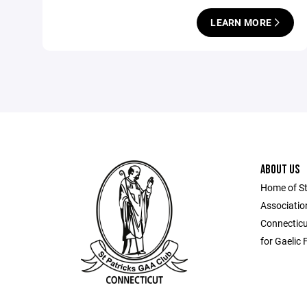
LEARN MORE
ABOUT US
Home of St.
Association
Connecticu
for Gaelic 