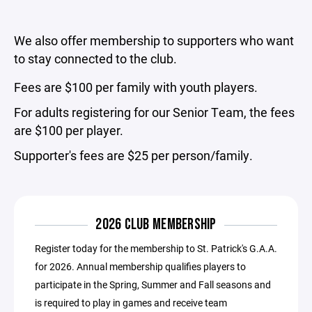
We also offer membership to supporters who want
to stay connected to the club.
Fees are $100 per family with youth players.
For adults registering for our Senior Team, the fees
are $100 per player.
Supporter's fees are $25 per person/family.
2026 CLUB MEMBERSHIP
Register today for the membership to St. Patrick's G.A.A.
for 2026. Annual membership qualifies players to
participate in the Spring, Summer and Fall seasons and
is required to play in games and receive team