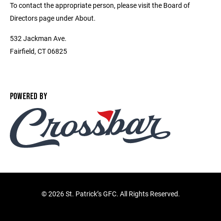
To contact the appropriate person, please visit the Board of
Directors page under About.
532 Jackman Ave.
Fairfield, CT 06825
POWERED BY
©
2026 St. Patrick’s GFC. All Rights Reserved.