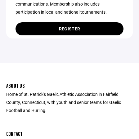
communications. Membership also includes
participation in local and national tournaments.
REGISTER
ABOUT US
Home of St. Patrick's Gaelic Athletic Association in Fairfield
County, Connecticut, with youth and senior teams for Gaelic
Football and Hurling.
CONTACT