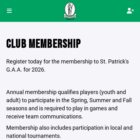
CLUB MEMBERSHIP
Register today for the membership to St. Patrick's
G.A.A. for 2026.
Annual membership qualifies players (youth and
adult) to participate in the Spring, Summer and Fall
seasons and is required to play in games and
receive team communications.
Membership also includes participation in local and
national tournaments.