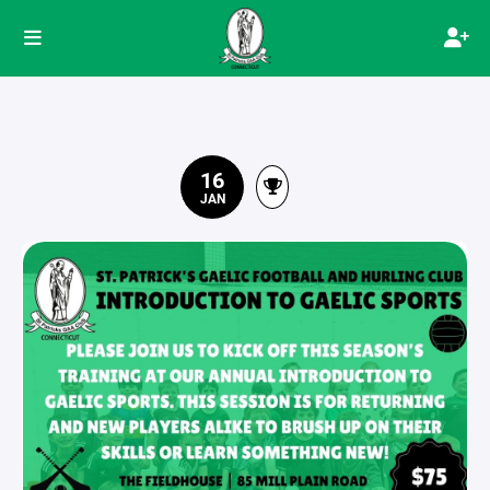
16
JAN