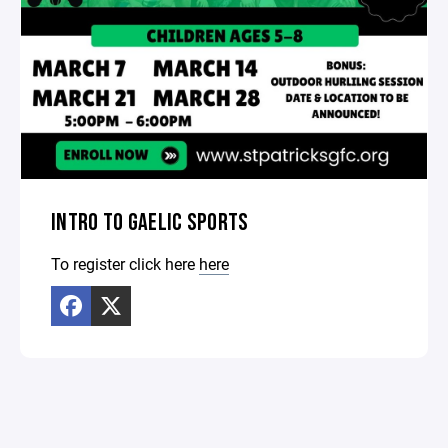
INTRO TO GAELIC SPORTS
To register click here
here