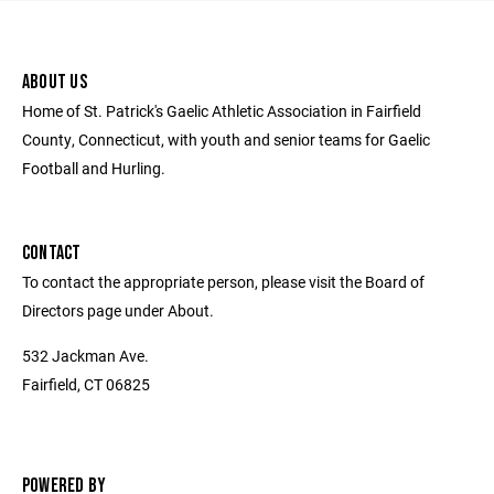
ABOUT US
Home of St. Patrick's Gaelic Athletic Association in Fairfield
County, Connecticut, with youth and senior teams for Gaelic
Football and Hurling.
CONTACT
To contact the appropriate person, please visit the Board of
Directors page under About.
532 Jackman Ave.
Fairfield, CT 06825
POWERED BY